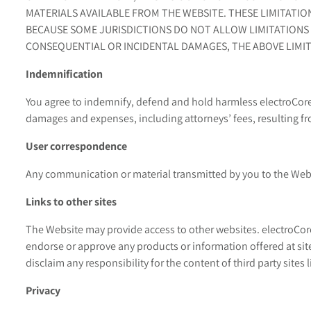
MATERIALS AVAILABLE FROM THE WEBSITE. THESE LIMITATIO
BECAUSE SOME JURISDICTIONS DO NOT ALLOW LIMITATIONS 
CONSEQUENTIAL OR INCIDENTAL DAMAGES, THE ABOVE LIMIT
Indemnification
You agree to indemnify, defend and hold harmless electroCore a
damages and expenses, including attorneys’ fees, resulting fro
User correspondence
Any communication or material transmitted by you to the Websi
Links to other sites
The Website may provide access to other websites. electroCore
endorse or approve any products or information offered at site
disclaim any responsibility for the content of third party sites 
Privacy