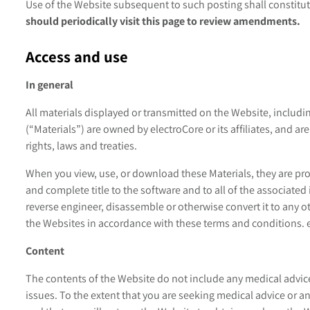
Use of the Website subsequent to such posting shall constit
should periodically visit this page to review amendments.
Access and use
In general
All materials displayed or transmitted on the Website, including
(“Materials”) are owned by electroCore or its affiliates, and a
rights, laws and treaties.
When you view, use, or download these Materials, they are prov
and complete title to the software and to all of the associated 
reverse engineer, disassemble or otherwise convert it to any ot
the Websites in accordance with these terms and conditions. e
Content
The contents of the Website do not include any medical advice
issues. To the extent that you are seeking medical advice or 