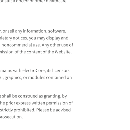
consult a doctor or other healthcare
, or sell any information, software,
rietary notices, you may display and
l, noncommercial use. Any other use of
mission of the content of the Website,
mains with electroCore, its licensors
rial, graphics, or modules contained on
 shall be construed as granting, by
the prior express written permission of
strictly prohibited. Please be advised
 prosecution.