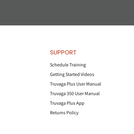
SUPPORT
Schedule Training
Getting Started Videos
Truvaga Plus User Manual
Truvaga 350 User Manual
Truvaga Plus App
Returns Policy