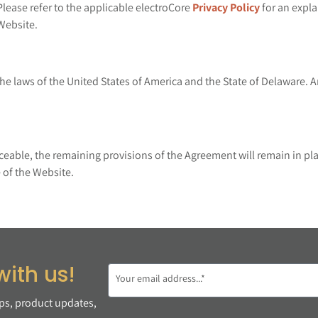
Please refer to the applicable electroCore
Privacy Policy
for an expla
Website.
e laws of the United States of America and the State of Delaware. An
rceable, the remaining provisions of the Agreement will remain in pla
 of the Website.
with us!
ips, product updates,