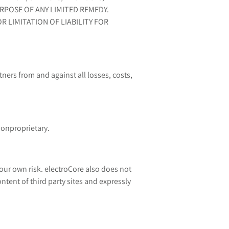
RPOSE OF ANY LIMITED REMEDY.
 LIMITATION OF LIABILITY FOR
ners from and against all losses, costs,
nonproprietary.
our own risk. electroCore also does not
tent of third party sites and expressly