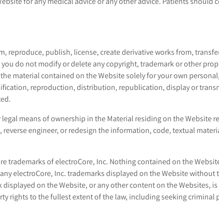
Website for any medical advice or any other advice. Patients should 
m, reproduce, publish, license, create derivative works from, transfer
 you do not modify or delete any copyright, trademark or other prop
 the material contained on the Website solely for your own persona
fication, reproduction, distribution, republication, display or trans
ted.
r legal means of ownership in the Material residing on the Website re
e, reverse engineer, or redesign the information, code, textual mate
are trademarks of electroCore, Inc. Nothing contained on the Website
se any electroCore, Inc. trademarks displayed on the Website without 
k displayed on the Website, or any other content on the Websites, is 
rty rights to the fullest extent of the law, including seeking criminal