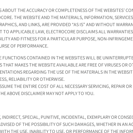
 ABOUT THE ACCURACY OR COMPLETENESS OF THE WEBSITES’ CO
CORE. THE WEBSITE AND THE MATERIALS, INFORMATION, SERVICES
GRAPHICS, AND LINKS, ARE PROVIDED “AS IS” AND WITHOUT WARRA
T TO APPLICABLE LAW, ELECTROCORE DISCLAIMS ALL WARRANTIES,
ILITY AND FITNESS FOR A PARTICULAR PURPOSE, NON-INFRINGEM
OURSE OF PERFORMANCE.
FUNCTIONS CONTAINED IN THE WEBSITES WILL BE UNINTERRUPTE
RS THAT MAKES THE WEBSITE AVAILABLE ARE FREE OF VIRUSES O
TATIONS REGARDING THE USE OF THE MATERIALS IN THE WEBSIT
SS, RELIABILITY OR OTHERWISE.
SUME THE ENTIRE COST OF ALL NECESSARY SERVICING, REPAIR OR 
THE ABOVE DISCLAIMER MAY NOT APPLY TO YOU.
, INDIRECT, SPECIAL, PUNITIVE, INCIDENTAL, EXEMPLARY OR CON
ADVISED OF THE POSSIBILITY OF SUCH DAMAGES, WHETHER IN AN 
WITH THE USE, INABILITY TO USE, OR PERFORMANCE OF THE INFOR