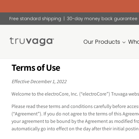
Free standard shipping | 30-day money back guarantee
Our Products
Who
Truvaga
Terms of Use
Feel
calmer,
think
Effective December 1, 2022
clearer,
sleep
Welcome to the electroCore, Inc. (“electroCore”) Truvaga webs
better.
Please read these terms and conditions carefully before acces
(“Agreement”). If you do not agree to the terms of this Agre
your agreement to be bound by the Agreement as modified from
automatically go into effect on the day after their initial post