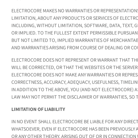
ELECTROCORE MAKES NO WARRANTIES OR REPRESENTATIONS
LIMITATION, ABOUT ANY PRODUCTS OR SERVICES OF ELECTRO
INCLUDING, WITHOUT LIMITATION, SOFTWARE, DATA, TEXT, 
OR IMPLIED. TO THE FULLEST EXTENT PERMISSIBLE PURSUAN
BUT NOT LIMITED TO, IMPLIED WARRANTIES OF MERCHANTAB
AND WARRANTIES ARISING FROM COURSE OF DEALING OR C
ELECTROCORE DOES NOT REPRESENT OR WARRANT THAT THE 
WILL BE CORRECTED, OR THAT THE WEBSITES OR THE SERVE
ELECTROCORE DOES NOT MAKE ANY WARRANTIES OR REPRESEN
CORRECTNESS, ACCURACY, ADEQUACY, USEFULNESS, TIMELINE
IN ADDITION TO THE ABOVE, YOU (AND NOT ELECTROCORE) AS
LAW MAY NOT PERMIT THE DISCLAIMER OF WARRANTIES, SO 
LIMITATION OF LIABILITY
IN NO EVENT SHALL ELECTROCORE BE LIABLE FOR ANY DIRECT
WHATSOEVER, EVEN IF ELECTROCORE HAS BEEN PREVIOUSLY 
OR ANY OTHER THEORY, ARISING OUT OF OR IN CONNECTION 