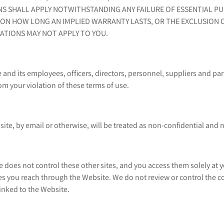
NS SHALL APPLY NOTWITHSTANDING ANY FAILURE OF ESSENTIAL PU
ON HOW LONG AN IMPLIED WARRANTY LASTS, OR THE EXCLUSION OR
ATIONS MAY NOT APPLY TO YOU.
nd its employees, officers, directors, personnel, suppliers and part
m your violation of these terms of use.
te, by email or otherwise, will be treated as non-confidential and 
 does not control these other sites, and you access them solely at y
s you reach through the Website. We do not review or control the con
linked to the Website.