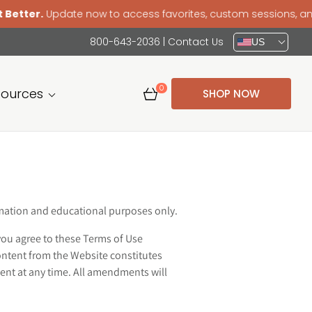
r.
Update now to access favorites, custom sessions, and a sm
800-643-2036
|
Contact Us
US
0
sources
SHOP NOW
ormation and educational purposes only.
you agree to these Terms of Use
ontent from the Website constitutes
ent at any time. All amendments will