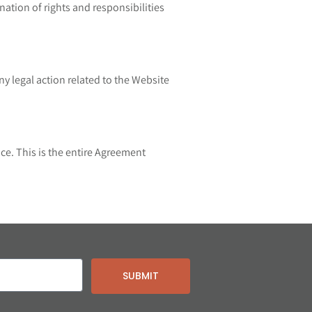
nation of rights and responsibilities
y legal action related to the Website
ce. This is the entire Agreement