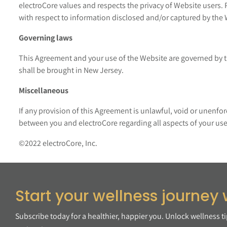
electroCore values and respects the privacy of Website users. 
with respect to information disclosed and/or captured by the 
Governing laws
This Agreement and your use of the Website are governed by th
shall be brought in New Jersey.
Miscellaneous
If any provision of this Agreement is unlawful, void or unenfo
between you and electroCore regarding all aspects of your use
©2022 electroCore, Inc.
Start your wellness journey 
Subscribe today for a healthier, happier you. Unlock wellness t