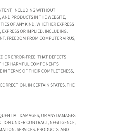
NTENT, INCLUDING WITHOUT
, AND PRODUCTS IN THE WEBSITE,
NTIES OF ANY KIND, WHETHER EXPRESS
 EXPRESS OR IMPLIED, INCLUDING,
ENT, FREEDOM FROM COMPUTER VIRUS,
D OR ERROR-FREE, THAT DEFECTS
R OTHER HARMFUL COMPONENTS.
E IN TERMS OF THEIR COMPLETENESS,
CORRECTION. IN CERTAIN STATES, THE
SEQUENTIAL DAMAGES, OR ANY DAMAGES
ACTION UNDER CONTRACT, NEGLIGENCE,
MATION, SERVICES, PRODUCTS, AND