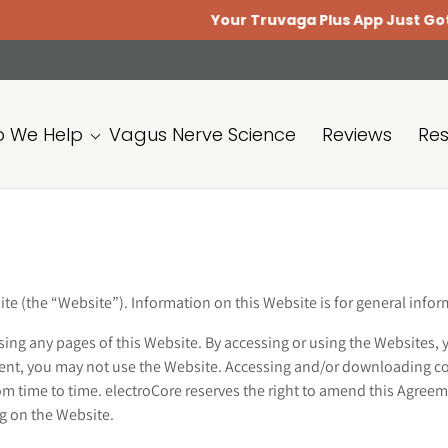
Your Truvaga Plus App Just Got Bette
 We Help
Vagus Nerve Science
Reviews
Re
ite (the “Website”). Information on this Website is for general inf
sing any pages of this Website. By accessing or using the Websites, 
ement, you may not use the Website. Accessing and/or downloading c
 time to time. electroCore reserves the right to amend this Agreem
ing on the Website.