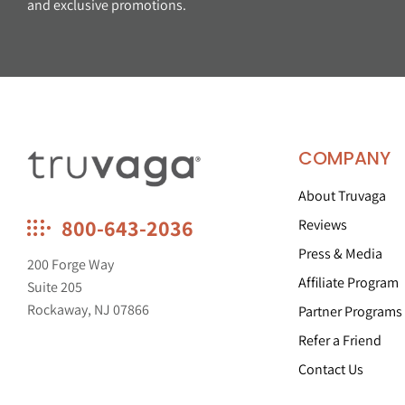
and exclusive promotions.
COMPANY
About Truvaga
Truvaga
800-643-2036
Reviews
Feel
Press & Media
calmer,
200 Forge Way
think
Affiliate Program
Suite 205
clearer,
Rockaway, NJ 07866
Partner Programs
sleep
better.
Refer a Friend
Contact Us