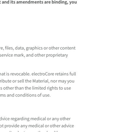
 and its amendments are binding, you
, files, data, graphics or other content
 service mark, and other proprietary
t is revocable. electroCore retains full
ribute or sell the Material, nor may you
s other than the limited rights to use
rms and conditions of use.
dvice regarding medical or any other
ot provide any medical or other advice