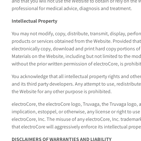
and that you will not use the Website to obtain or rely on the 
professional for medical advice, diagnosis and treatment.
Intellectual Property
You may not modify, copy, distribute, transmit, display, perfor
products or services obtained from the Website. Provided that
electronically copy, download and print hard copy portions of
Materials on the Website, including but not limited to the modi
without the prior written permission of electroCore, is prohibi
You acknowledge that all intellectual property rights and othe
and its third party developers. Any attempt to use, redistribut
the Website for any other purpose is prohibited.
electroCore, the electroCore logo, Truvaga, the Truvaga logo, 
implication, estoppel, or otherwise, any license or right to u
electroCore, Inc. The misuse of any electroCore, Inc. trademar
that electroCore will aggressively enforce its intellectual prope
DISCLAIMERS OF WARRANTIES AND LIABILITY