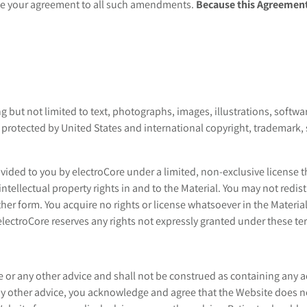
ute your agreement to all such amendments.
Because this Agreement
 but not limited to text, photographs, images, illustrations, software
re protected by United States and international copyright, trademark,
ided to you by electroCore under a limited, non-exclusive license tha
intellectual property rights in and to the Material. You may not redist
her form. You acquire no rights or license whatsoever in the Material
lectroCore reserves any rights not expressly granted under these te
 or any other advice and shall not be construed as containing any a
any other advice, you acknowledge and agree that the Website does n