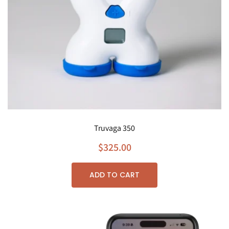
Truvaga 350
$
325.00
ADD TO CART