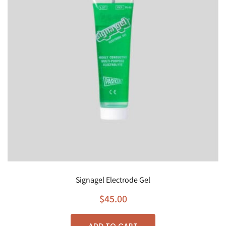
Signagel Electrode Gel
$
45.00