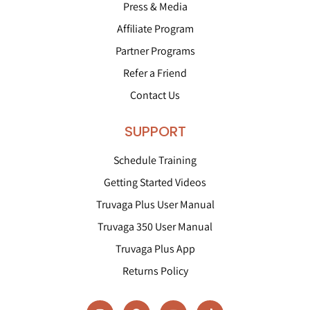
Press & Media
Affiliate Program
Partner Programs
Refer a Friend
Contact Us
SUPPORT
Schedule Training
Getting Started Videos
Truvaga Plus User Manual
Truvaga 350 User Manual
Truvaga Plus App
Returns Policy