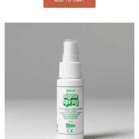
ADD TO CART