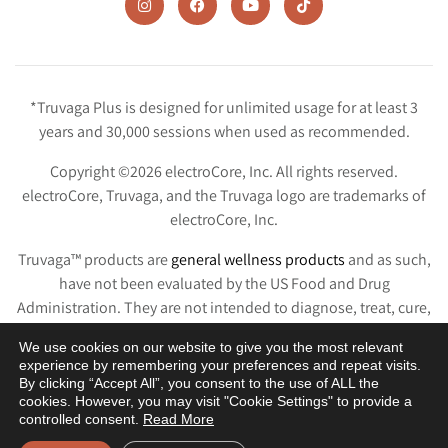
*Truvaga Plus is designed for unlimited usage for at least 3
years and 30,000 sessions when used as recommended.
Copyright ©2026 electroCore, Inc. All rights reserved.
electroCore, Truvaga, and the Truvaga logo are trademarks of
electroCore, Inc.
Truvaga™ products are
general wellness products
and as such,
have not been evaluated by the US Food and Drug
Administration. They are not intended to diagnose, treat, cure,
or prevent any disease or condition.
We use cookies on our website to give you the most relevant
experience by remembering your preferences and repeat visits.
Privacy Policy
Terms & Conditions
Terms of Use
Patents
By clicking “Accept All”, you consent to the use of ALL the
cookies. However, you may visit "Cookie Settings" to provide a
controlled consent.
Read More