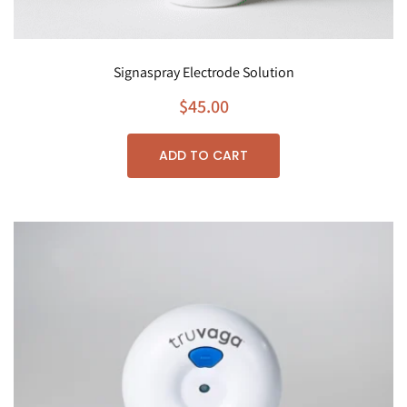
Signaspray Electrode Solution
$
45.00
ADD TO CART