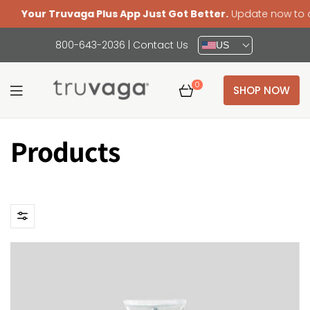
Your Truvaga Plus App Just Got Better.
Update now to acce
800-643-2036
|
Contact Us
US
0
SHOP NOW
Truvaga
Products