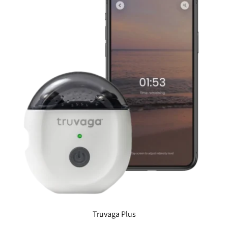
Truvaga Plus