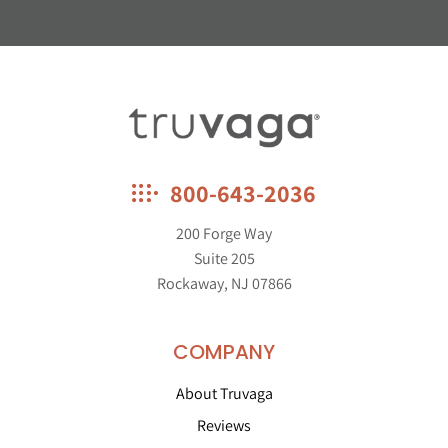
Truvaga
800-643-2036
200 Forge Way
Suite 205
Rockaway, NJ 07866
COMPANY
About Truvaga
Reviews