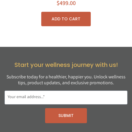
$
499.00
ADD TO CART
Start your wellness journey with us!
Subscribe today for a healthier, happier you. Unlock wellness
tips, product updates, and exclusive promotions.