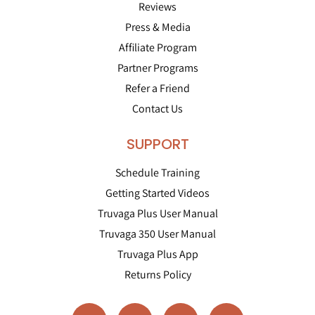
Reviews
Press & Media
Affiliate Program
Partner Programs
Refer a Friend
Contact Us
SUPPORT
Schedule Training
Getting Started Videos
Truvaga Plus User Manual
Truvaga 350 User Manual
Truvaga Plus App
Returns Policy