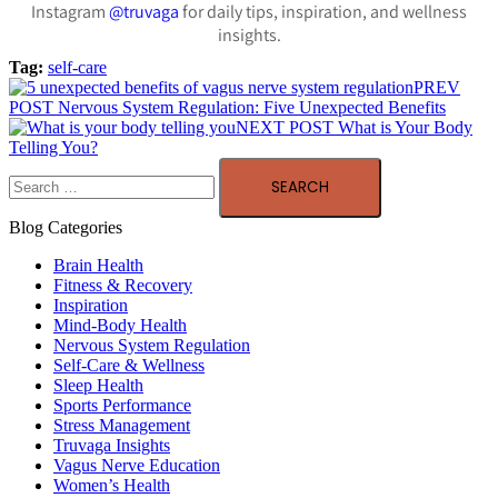
Instagram
@truvaga
for daily tips, inspiration, and wellness
insights.
Tag:
self-care
PREV
POST
Nervous System Regulation: Five Unexpected Benefits
NEXT POST
What is Your Body
Telling You?
Blog Categories
Brain Health
Fitness & Recovery
Inspiration
Mind-Body Health
Nervous System Regulation
Self-Care & Wellness
Sleep Health
Sports Performance
Stress Management
Truvaga Insights
Vagus Nerve Education
Women’s Health