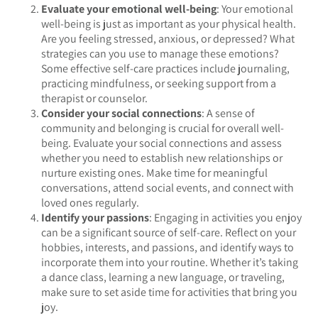
Evaluate your emotional well-being
: Your emotional
well-being is just as important as your physical health.
Are you feeling stressed, anxious, or depressed? What
strategies can you use to manage these emotions?
Some effective self-care practices include journaling,
practicing mindfulness, or seeking support from a
therapist or counselor.
Consider your social connections
: A sense of
community and belonging is crucial for overall well-
being. Evaluate your social connections and assess
whether you need to establish new relationships or
nurture existing ones. Make time for meaningful
conversations, attend social events, and connect with
loved ones regularly.
Identify your passions
: Engaging in activities you enjoy
can be a significant source of self-care. Reflect on your
hobbies, interests, and passions, and identify ways to
incorporate them into your routine. Whether it’s taking
a dance class, learning a new language, or traveling,
make sure to set aside time for activities that bring you
joy.