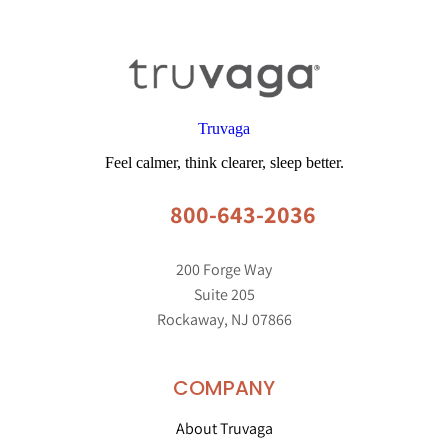
Truvaga
Feel calmer, think clearer, sleep better.
800-643-2036
200 Forge Way
Suite 205
Rockaway, NJ 07866
COMPANY
About Truvaga