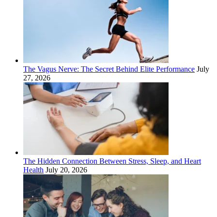
The Vagus Nerve: The Secret Behind Elite Performance
July
27, 2026
The Hidden Connection Between Stress, Sleep, and Heart
Health
July 20, 2026