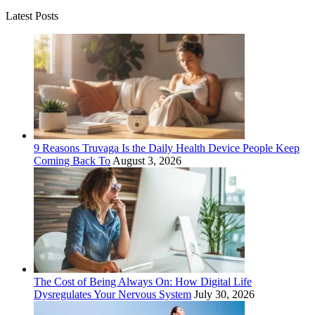
Latest Posts
9 Reasons Truvaga Is the Daily Health Device People Keep
Coming Back To
August 3, 2026
The Cost of Being Always On: How Digital Life
Dysregulates Your Nervous System
July 30, 2026