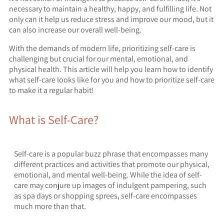
necessary to maintain a healthy, happy, and fulfilling life. Not
only can it help us reduce stress and improve our mood, but it
can also increase our overall well-being.
With the demands of modern life, prioritizing self-care is
challenging but crucial for our mental, emotional, and
physical health. This article will help you learn how to identify
what self-care looks like for you and how to prioritize self-care
to make it a regular habit!
What is Self-Care?
Self-care is a popular buzz phrase that encompasses many
different practices and activities that promote our physical,
emotional, and mental well-being. While the idea of self-
care may conjure up images of indulgent pampering, such
as spa days or shopping sprees, self-care encompasses
much more than that.