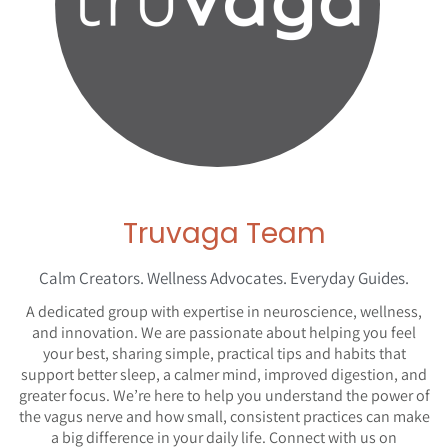
Truvaga Team
Calm Creators. Wellness Advocates. Everyday Guides.
A dedicated group with expertise in neuroscience, wellness,
and innovation. We are passionate about helping you feel
your best, sharing simple, practical tips and habits that
support better sleep, a calmer mind, improved digestion, and
greater focus. We’re here to help you understand the power of
the vagus nerve and how small, consistent practices can make
a big difference in your daily life. Connect with us on