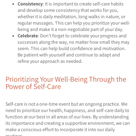
Consistency
: It is important to create self-care habits
and develop some consistency that works for you,
whether it is daily meditation, long walks in nature, or
regular massages. This can help you prioritize your well-
being and make it a non-negotiable part of your day.
Celebrate
: Don’t forget to celebrate your progress and
successes along the way, no matter how small they may
seem. This can help build confidence and motivation.
Be patient with yourself and continue to adapt and
refine your approach as needed.
Prioritizing Your Well-Being Through the
Power of Self-Care
Self-care is not a one-time event but an ongoing practice. We
need to prioritize our health, happiness, and self-care daily to
function at our best in all areas of our lives. By understanding
its importance and creating a supportive environment, we can
make a conscious effort to incorporate it into our daily
routines.