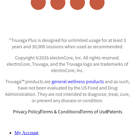
*Truvaga Plus is designed for unlimited usage for at least 3
years and 30,000 sessions when used as recommended.
Copyright ©2026 electroCore, Inc. All rights reserved.
electroCore, Truvaga, and the Truvaga logo are trademarks of
electroCore, Inc.
Truvaga™ products are
general wellness products
and as such,
have not been evaluated by the US Food and Drug
Administration. They are not intended to diagnose, treat, cure,
or prevent any disease or condition.
Privacy Policy
Terms & Conditions
Terms of Use
Patents
My Account