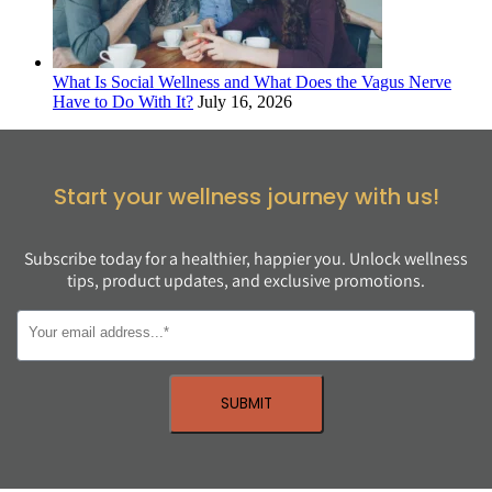
What Is Social Wellness and What Does the Vagus Nerve
Have to Do With It?
July 16, 2026
Start your wellness journey with us!
Subscribe today for a healthier, happier you. Unlock wellness
tips, product updates, and exclusive promotions.