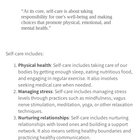
“At its core, self-care is about taking
responsibility for one's well-being and making
choices that promote physical, emotional, and
mental health.”
Self-care includes:
Physical health
: Self-care includes taking care of our
bodies by getting enough sleep, eating nutritious food,
and engaging in regular exercise. It also involves
seeking medical care when needed.
Managing stress
: Self-care includes managing stress
levels through practices such as mindfulness, vagus
nerve stimulation, meditation, yoga, or other relaxation
techniques.
Nurturing relationships
: Self-care includes nurturing
relationships with loved ones and building a support
network. It also means setting healthy boundaries and
practicing healthy communication.