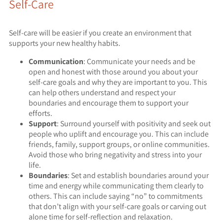
Self-Care
Self-care will be easier if you create an environment that
supports your new healthy habits.
Communication
: Communicate your needs and be
open and honest with those around you about your
self-care goals and why they are important to you. This
can help others understand and respect your
boundaries and encourage them to support your
efforts.
Support
: Surround yourself with positivity and seek out
people who uplift and encourage you. This can include
friends, family, support groups, or online communities.
Avoid those who bring negativity and stress into your
life.
Boundaries
: Set and establish boundaries around your
time and energy while communicating them clearly to
others. This can include saying “no” to commitments
that don’t align with your self-care goals or carving out
alone time for self-reflection and relaxation.