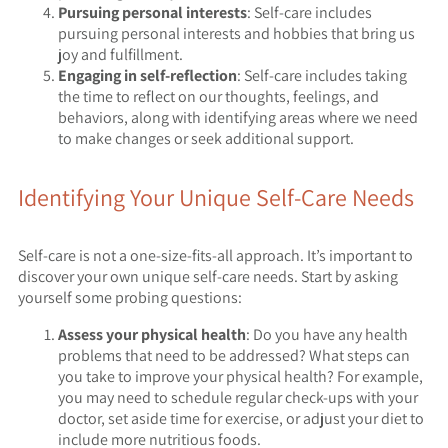
Pursuing personal interests
: Self-care includes
pursuing personal interests and hobbies that bring us
joy and fulfillment.
Engaging in self-reflection
: Self-care includes taking
the time to reflect on our thoughts, feelings, and
behaviors, along with identifying areas where we need
to make changes or seek additional support.
Identifying Your Unique Self-Care Needs
Self-care is not a one-size-fits-all approach. It’s important to
discover your own unique self-care needs. Start by asking
yourself some probing questions:
Assess your physical health
: Do you have any health
problems that need to be addressed? What steps can
you take to improve your physical health? For example,
you may need to schedule regular check-ups with your
doctor, set aside time for exercise, or adjust your diet to
include more nutritious foods.