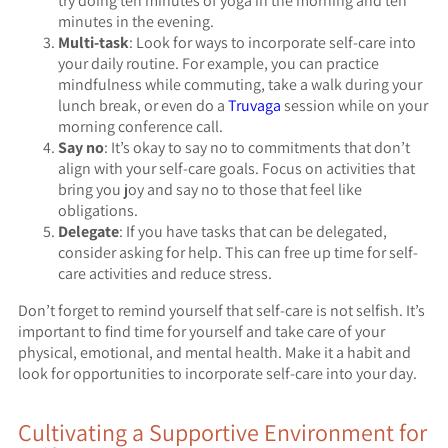
try doing ten minutes of yoga in the morning and ten
minutes in the evening.
Multi-task
: Look for ways to incorporate self-care into
your daily routine. For example, you can practice
mindfulness while commuting, take a walk during your
lunch break, or even do a
Truvaga
session while on your
morning conference call.
Say no
: It’s okay to say no to commitments that don’t
align with your self-care goals. Focus on activities that
bring you joy and say no to those that feel like
obligations.
Delegate
: If you have tasks that can be delegated,
consider asking for help. This can free up time for self-
care activities and reduce stress.
Don’t forget to remind yourself that self-care is not selfish. It’s
important to find time for yourself and take care of your
physical, emotional, and mental health. Make it a habit and
look for opportunities to incorporate self-care into your day.
Cultivating a Supportive Environment for