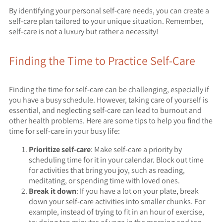
By identifying your personal self-care needs, you can create a
self-care plan tailored to your unique situation. Remember,
self-care is not a luxury but rather a necessity!
Finding the Time to Practice Self-Care
Finding the time for self-care can be challenging, especially if
you have a busy schedule. However, taking care of yourself is
essential, and neglecting self-care can lead to burnout and
other health problems. Here are some tips to help you find the
time for self-care in your busy life:
Prioritize self-care
: Make self-care a priority by
scheduling time for it in your calendar. Block out time
for activities that bring you joy, such as reading,
meditating, or spending time with loved ones.
Break it down
: If you have a lot on your plate, break
down your self-care activities into smaller chunks. For
example, instead of trying to fit in an hour of exercise,