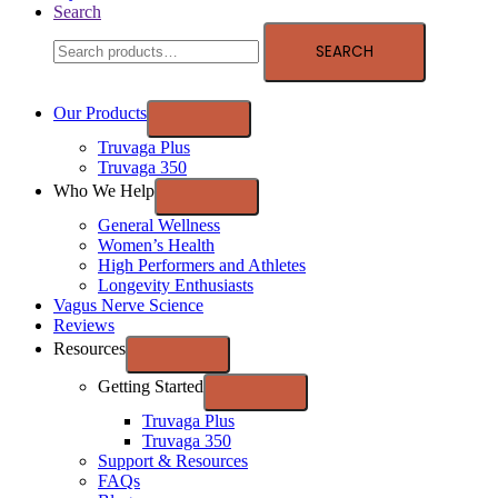
Search
SEARCH
Our Products
Truvaga Plus
Truvaga 350
Who We Help
General Wellness
Women’s Health
High Performers and Athletes
Longevity Enthusiasts
Vagus Nerve Science
Reviews
Resources
Getting Started
Truvaga Plus
Truvaga 350
Support & Resources
FAQs