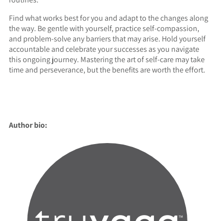
Find what works best for you and adapt to the changes along
the way. Be gentle with yourself, practice self-compassion,
and problem-solve any barriers that may arise. Hold yourself
accountable and celebrate your successes as you navigate
this ongoing journey. Mastering the art of self-care may take
time and perseverance, but the benefits are worth the effort.
Author bio: