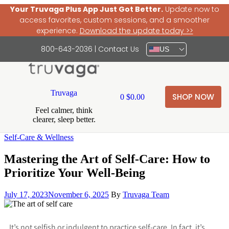
Your Truvaga Plus App Just Got Better.
Update now to
access favorites, custom sessions, and a smoother
experience.
Download the update today >>
800-643-2036
|
Contact Us
US
Truvaga
SHOP NOW
0
$
0.00
Feel calmer, think
clearer, sleep better.
Self-Care & Wellness
Mastering the Art of Self-Care: How to
Prioritize Your Well-Being
July 17, 2023
November 6, 2025
By
Truvaga Team
It’s not selfish or indulgent to practice self-care. In fact, it’s