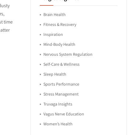
dusty
rs,
Brain Health
st time
Fitness & Recovery
atter
Inspiration
Mind-Body Health
Nervous System Regulation
Self-Care & Wellness
Sleep Health
Sports Performance
Stress Management
Truvaga Insights
Vagus Nerve Education
Women’s Health