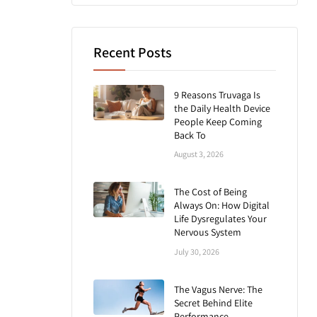
Recent Posts
9 Reasons Truvaga Is
the Daily Health Device
People Keep Coming
Back To
August 3, 2026
The Cost of Being
Always On: How Digital
Life Dysregulates Your
Nervous System
July 30, 2026
The Vagus Nerve: The
Secret Behind Elite
Performance