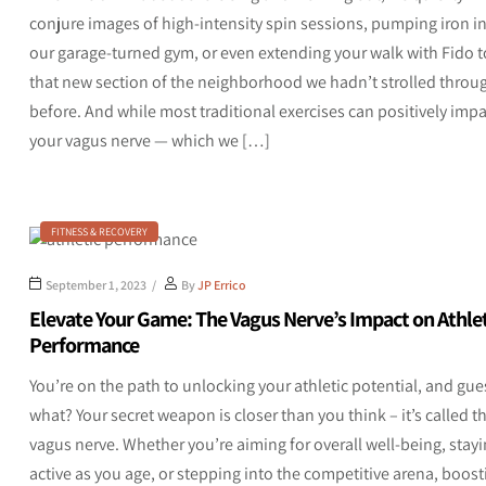
conjure images of high-intensity spin sessions, pumping iron i
our garage-turned gym, or even extending your walk with Fido t
that new section of the neighborhood we hadn’t strolled throu
before. And while most traditional exercises can positively impa
your vagus nerve — which we […]
FITNESS & RECOVERY
September 1, 2023
By
JP Errico
Elevate Your Game: The Vagus Nerve’s Impact on Athlet
Performance
You’re on the path to unlocking your athletic potential, and gue
what? Your secret weapon is closer than you think – it’s called t
vagus nerve. Whether you’re aiming for overall well-being, stay
active as you age, or stepping into the competitive arena, boost