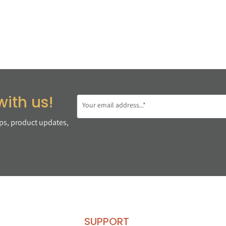
with us!
ips, product updates,
SUPPORT