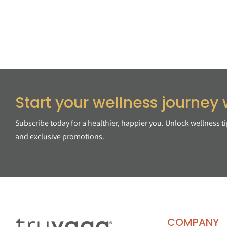
Start your wellness journey 
Subscribe today for a healthier, happier you. Unlock wellness t
and exclusive promotions.
COMPANY