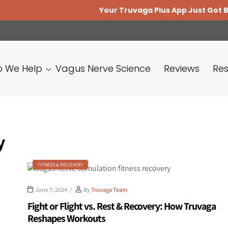
Your Truvaga Plus App Just Got Better.
U
 We Help
Vagus Nerve Science
Reviews
Re
y
FITNESS & RECOVERY
June 7, 2024
By
Truvaga Team
Fight or Flight vs. Rest & Recovery: How Truvaga
Reshapes Workouts