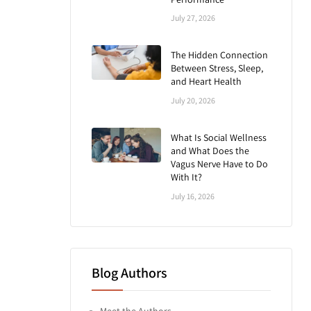
July 27, 2026
The Hidden Connection
Between Stress, Sleep,
and Heart Health
July 20, 2026
What Is Social Wellness
and What Does the
Vagus Nerve Have to Do
With It?
July 16, 2026
Blog Authors
Meet the Authors