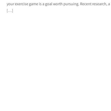
your exercise game is a goal worth pursuing. Recent research, a
[…]