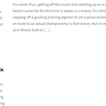
For some of us, getting off the couch and saddling up on a 
n
beach cruiser for the first time in weeks is a victory. For othe
o
capping off a grueling training regimen to set a personal be
gh
en route to an actual championship is that victory. But no m
ct
your fitness level or […]
ic
ss
he
ing
ing