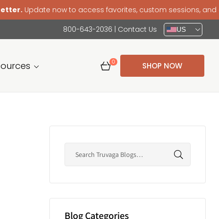
pdate now to access favorites, custom sessions, and a smoo
800-643-2036
|
Contact Us
US
0
sources
SHOP NOW
Blog Categories