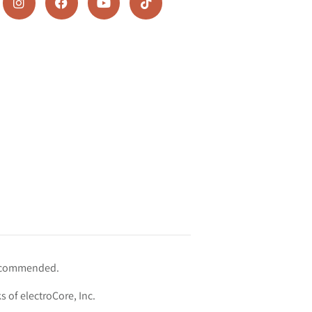
 recommended.
s of electroCore, Inc.