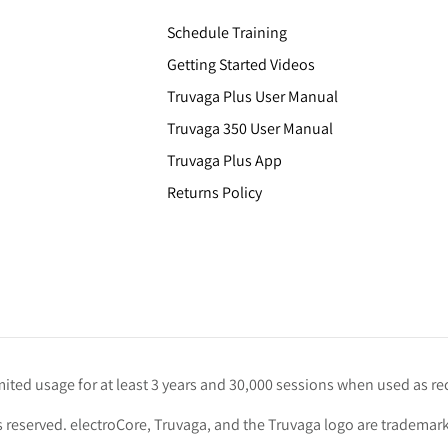
Schedule Training
Getting Started Videos
Truvaga Plus User Manual
Truvaga 350 User Manual
Truvaga Plus App
Returns Policy
imited usage for at least 3 years and 30,000 sessions when used as
s reserved. electroCore, Truvaga, and the Truvaga logo are trademark