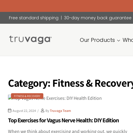
Free standard shipping | 30-day money back guarantee
Our Products
Who
Truvaga
Feel
calmer,
think
Category:
Fitness & Recover
clearer,
sleep
better.
FITNESS & RECOVERY
August 22, 2024
By
Truvaga Team
Top Exercises for Vagus Nerve Health: DIY Edition
When we think about exercising and working out, we quickly