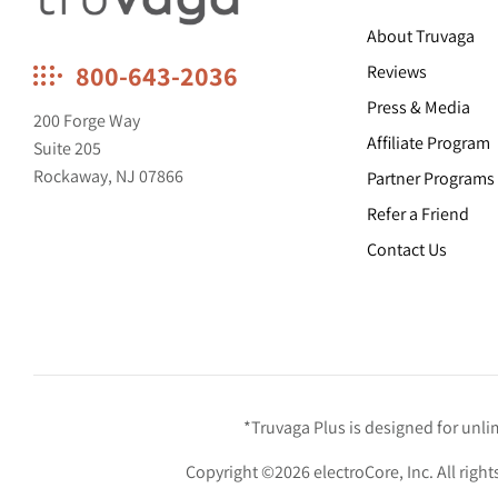
About Truvaga
Truvaga
800-643-2036
Reviews
Feel
Press & Media
calmer,
200 Forge Way
think
Affiliate Program
Suite 205
clearer,
Rockaway, NJ 07866
Partner Programs
sleep
better.
Refer a Friend
Contact Us
*Truvaga Plus is designed for unl
Copyright ©2026 electroCore, Inc. All right