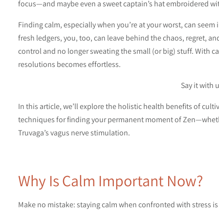
focus—and maybe even a sweet captain’s hat embroidered wi
Finding calm, especially when you’re at your worst, can seem i
fresh ledgers, you, too, can leave behind the chaos, regret, an
control and no longer sweating the small (or big) stuff. With c
resolutions becomes effortless.
Say it with 
In this article, we’ll explore the holistic health benefits of cu
techniques for finding your permanent moment of Zen—whether
Truvaga’s vagus nerve stimulation.
Why Is Calm Important Now?
Make no mistake: staying calm when confronted with stress is