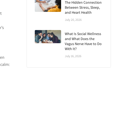
The Hidden Connection
Between Stress, Sleep,
and Heart Health
t
July 20, 2026
r’s
What Is Social Wellness
and What Does the
Vagus Nerve Have to Do
With It?
July 16, 2026
ven
 calm: