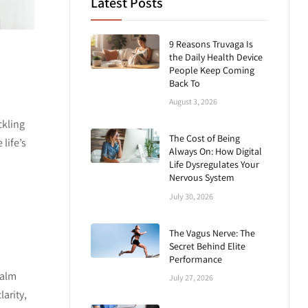
Latest Posts
9 Reasons Truvaga Is
the Daily Health Device
People Keep Coming
Back To
.
August 3, 2026
ckling
The Cost of Being
life’s
Always On: How Digital
Life Dysregulates Your
Nervous System
July 30, 2026
The Vagus Nerve: The
Secret Behind Elite
Performance
calm
July 27, 2026
arity,