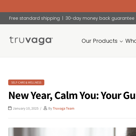
Free standard shipping | 30-day money back guarantee
Our Products
Who
Truvaga
Feel
calmer,
think
clearer,
SELF-CARE & WELLNESS
sleep
New Year, Calm You: Your Gu
better.
January 10, 2025
By
Truvaga Team