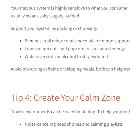
Your nervous system is highly sensitive to what you consume. 
usually means salty, sugary, or fried.
Support your system by packing or choosing:
Bananas, trail mix, or dark chocolate for mood support
Low-sodium nuts and popcorn for sustained energy
Water over soda or alcohol to stay hydrated
Avoid overdoing caffeine or skipping meals, both can heighten
Tip 4: Create Your Calm Zone
Travel environments can be overstimulating. To help your body 
Noise-canceling headphones and calming playlists