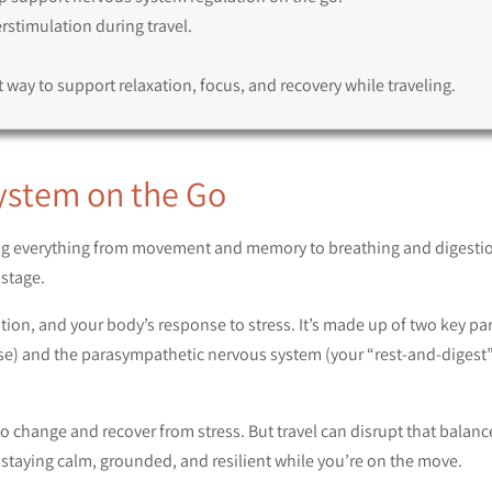
stimulation during travel.
 way to support relaxation, focus, and recovery while traveling.
ystem on the Go
ing everything from movement and memory to breathing and digestio
stage.
tion, and your body’s response to stress. It’s made up of two key par
nse) and the parasympathetic nervous system (your “rest-and-digest
 change and recover from stress. But travel can disrupt that balanc
staying calm, grounded, and resilient while you’re on the move.