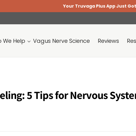
Your Truvaga Plus App Just Got Better.
Update
 We Help
Vagus Nerve Science
Reviews
Re
eling: 5 Tips for Nervous Syst