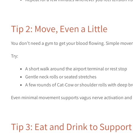
Tip 2: Move, Even a Little
You don’t need a gym to get your blood flowing. Simple move
Try:
A short walk around the airport terminal or rest stop
Gentle neck rolls or seated stretches
A few rounds of Cat-Cow or shoulder rolls with deep b
Even minimal movement supports vagus nerve activation and h
Tip 3: Eat and Drink to Suppor