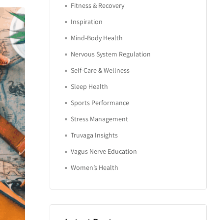
Fitness & Recovery
Inspiration
Mind-Body Health
Nervous System Regulation
Self-Care & Wellness
Sleep Health
Sports Performance
Stress Management
Truvaga Insights
Vagus Nerve Education
Women’s Health