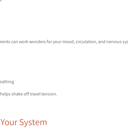
ments can work wonders for your mood, circulation, and nervous sy
reathing
elps shake off travel tension.
t Your System