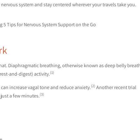
r nervous system and stay centered wherever your travels take you.
rk
 that. Diaphragmatic breathing, otherwise known as deep belly breat
(1)
st-and-digest) activity.
(2)
can increase vagal tone and reduce anxiety.
Another recent trial
(3)
 just a few minutes.
se