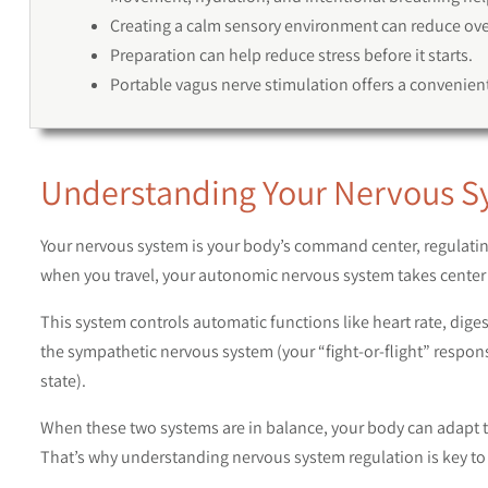
Creating a calm sensory environment can reduce over
Preparation can help reduce stress before it starts.
Portable vagus nerve stimulation offers a convenient
Understanding Your Nervous S
Your nervous system is your body’s command center, regulat
when you travel, your autonomic nervous system takes center 
This system controls automatic functions like heart rate, diges
the sympathetic nervous system (your “fight-or-flight” respo
state).
When these two systems are in balance, your body can adapt to
That’s why understanding nervous system regulation is key to 