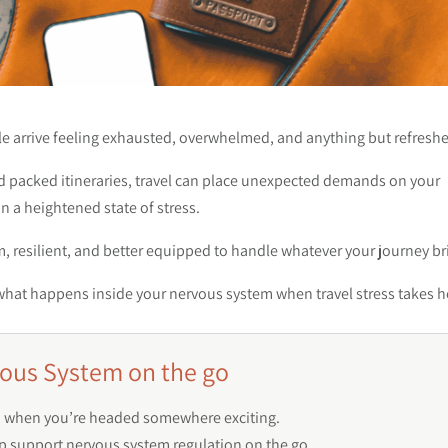
le arrive feeling exhausted, overwhelmed, and anything but refresh
nd packed itineraries, travel can place unexpected demands on your
n a heightened state of stress.
, resilient, and better equipped to handle whatever your journey br
 at what happens inside your nervous system when travel stress takes h
ous System on the go
ven when you’re headed somewhere exciting.
p support nervous system regulation on the go.