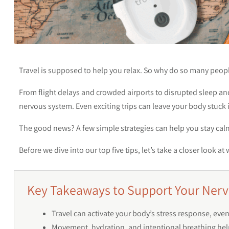
Travel is supposed to help you relax. So why do so many peop
From flight delays and crowded airports to disrupted sleep a
nervous system. Even exciting trips can leave your body stuck i
The good news? A few simple strategies can help you stay calm
Before we dive into our top five tips, let’s take a closer look
Key Takeaways to Support Your Nerv
Travel can activate your body’s stress response, e
Movement, hydration, and intentional breathing hel