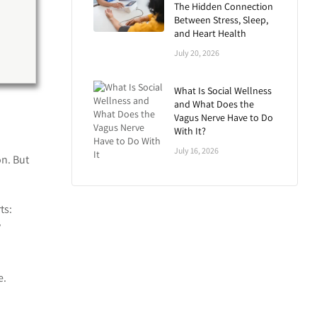
The Hidden Connection
Between Stress, Sleep,
and Heart Health
July 20, 2026
What Is Social Wellness
and What Does the
Vagus Nerve Have to Do
With It?
July 16, 2026
n. But
ts:
”
e.