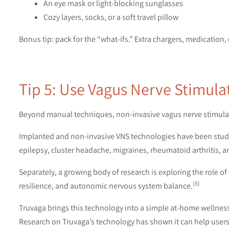
An eye mask or light-blocking sunglasses
Cozy layers, socks, or a soft travel pillow
Bonus tip: pack for the “what-ifs.” Extra chargers, medication,
Tip 5: Use Vagus Nerve Stimul
Beyond manual techniques, non-invasive vagus nerve stimulati
Implanted and non-invasive VNS technologies have been studie
epilepsy, cluster headache, migraines, rheumatoid arthritis, 
Separately, a growing body of research is exploring the role o
(5)
resilience, and autonomic nervous system balance.
Truvaga brings this technology into a simple at-home wellness 
Research on Truvaga’s technology has shown it can help users 