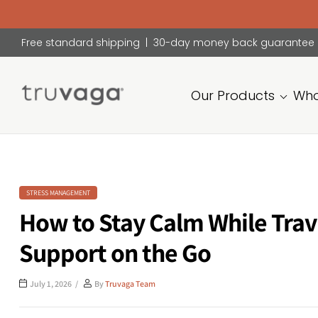
Free standard shipping | 30-day money back guarantee
Our Products
Who
Truvaga
Feel
calmer,
think
clearer,
STRESS MANAGEMENT
sleep
How to Stay Calm While Trav
better.
Support on the Go
July 1, 2026
By
Truvaga Team