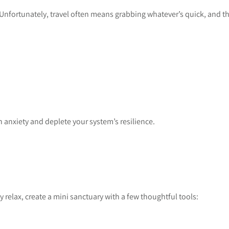
Unfortunately, travel often means grabbing whatever’s quick, and t
 anxiety and deplete your system’s resilience.
relax, create a mini sanctuary with a few thoughtful tools: