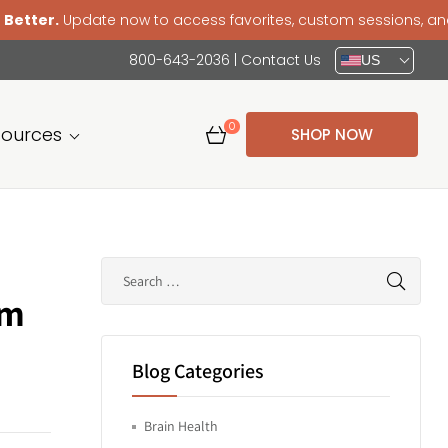
 now to access favorites, custom sessions, and a smoother 
800-643-2036
|
Contact Us
US
0
sources
SHOP NOW
em
Blog Categories
Brain Health