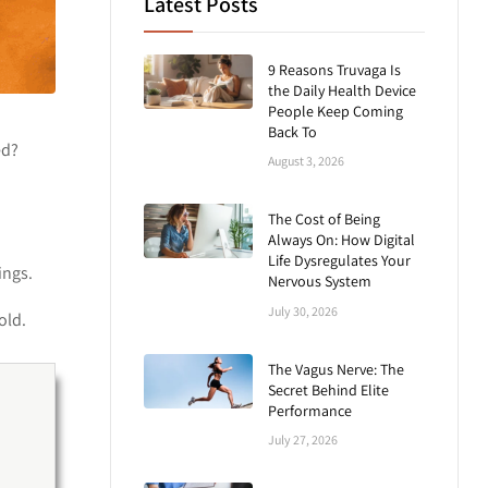
Latest Posts
9 Reasons Truvaga Is
the Daily Health Device
People Keep Coming
Back To
ed?
August 3, 2026
The Cost of Being
Always On: How Digital
Life Dysregulates Your
ings.
Nervous System
July 30, 2026
old.
The Vagus Nerve: The
Secret Behind Elite
Performance
July 27, 2026