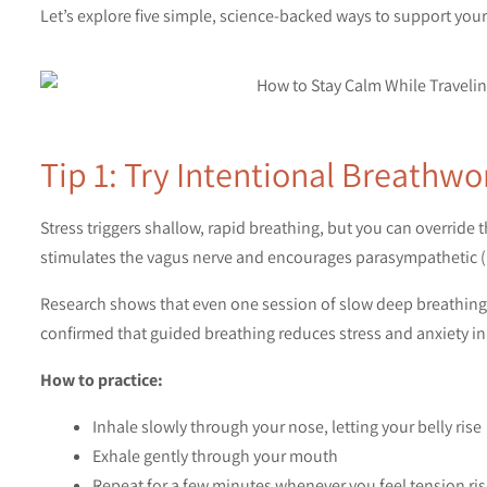
Let’s explore five simple, science-backed ways to support you
Tip 1: Try Intentional Breathwo
Stress triggers shallow, rapid breathing, but you can override
stimulates the vagus nerve and encourages parasympathetic (re
Research shows that even one session of slow deep breathing 
confirmed that guided breathing reduces stress and anxiety in
How to practice:
Inhale slowly through your nose, letting your belly rise
Exhale gently through your mouth
Repeat for a few minutes whenever you feel tension ri