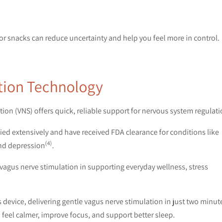
 or snacks can reduce uncertainty and help you feel more in control.
ation Technology
on (VNS) offers quick, reliable support for nervous system regulati
d extensively and have received FDA clearance for conditions like
(4)
and depression
.
f vagus nerve stimulation in supporting everyday wellness, stress
device, delivering gentle vagus nerve stimulation in just two minut
feel calmer, improve focus, and support better sleep.